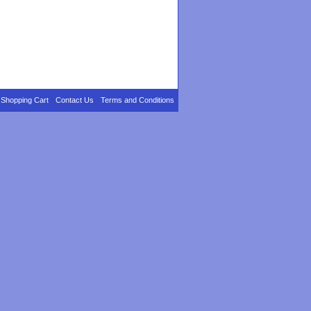
Shopping Cart
Contact Us
Terms and Conditions