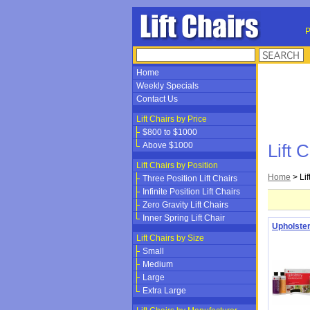
P
Home
Weekly Specials
Contact Us
Lift Chairs by Price
$800 to $1000
Above $1000
Lift 
Lift Chairs by Position
Home
>
Li
Three Position Lift Chairs
Infinite Position Lift Chairs
Zero Gravity Lift Chairs
Inner Spring Lift Chair
Upholster
Lift Chairs by Size
Small
Medium
Large
Extra Large