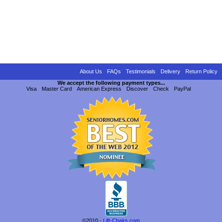
About Us
FAQs
Testimonials
Delivery
Return Policy
We accept the following payment types...
Visa
Master Card
American Express
Discover
Check
PayPal
©2010 -
Lift-Chairs.com