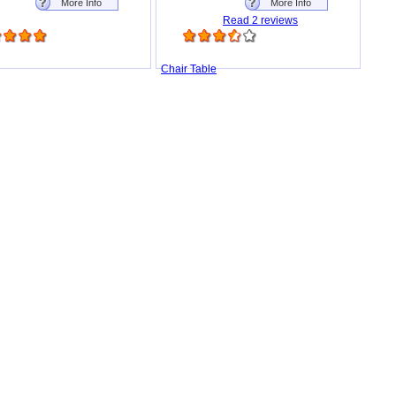
More Info
More Info
Read 2 reviews