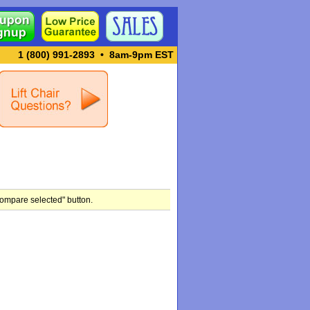
1 (800) 991-2893
•
8am-9pm EST
compare selected" button.