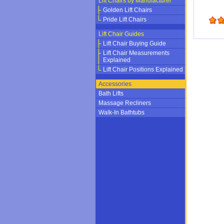
Lift Chairs by Manufacturer
Golden Lift Chairs
Pride Lift Chairs
Lift Chair Guides
Lift Chair Buying Guide
Lift Chair Measurements
Explained
Lift Chair Positions Explained
Accessories
Bath Lifts
Massage Recliners
Walk-In Bathtubs