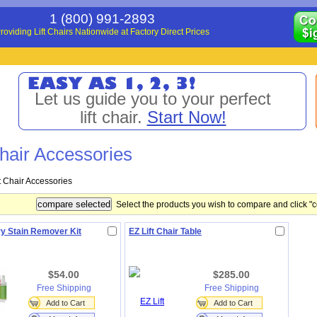
1 (800) 991-2893
roviding Lift Chairs Nationwide at Factory Direct Prices
Let us guide you to your perfect
lift chair.
Start Now!
Chair Accessories
ft Chair Accessories
Select the products you wish to compare and click "
y Stain Remover Kit
EZ Lift Chair Table
$54.00
$285.00
Free Shipping
Free Shipping
Add to Cart
Add to Cart