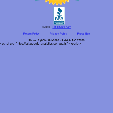
©2010 -
Lift-Chairs.com
Return Policy
Privacy Policy
Press Box
Phone
:
1 (800) 991-2893
·
Raleigh
,
NC
27658
<script src="https://ssl.google-analytics.com/ga.js"></script>