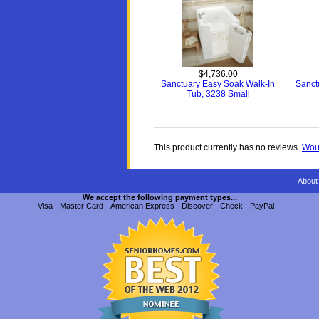
$4,736.00
Sanctuary Easy Soak Walk-In
Sanct
Tub, 3238 Small
This product currently has no reviews.
Woul
About
We accept the following payment types...
Visa
Master Card
American Express
Discover
Check
PayPal