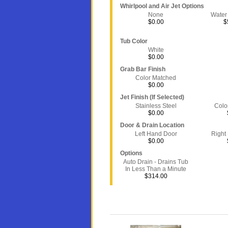
Whirlpool and Air Jet Options
None
Water
$0.00
$
Tub Color
White
$0.00
Grab Bar Finish
Color Matched
$0.00
Jet Finish (If Selected)
Stainless Steel
Colo
$0.00
Door & Drain Location
Left Hand Door
Right
$0.00
Options
Auto Drain - Drains Tub
In Less Than a Minute
$314.00