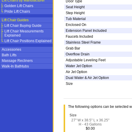
Lift Chairs by Manufacturer
Door Type
Golden Lift Chairs
Seat Height
Pride Lift Chairs
Step Height
Tub Material
Lift Chair Guides
Enclosed On
Lift Chair Buying Guide
Extension Panel Included
Lift Chair Measurements
Explained
Faucets Included
Lift Chair Positions Explained
Stainless Steel Frame
Grab Bar
Accessories
Overflow Drain
Bath Lifts
Adjustable Leveling Feet
Massage Recliners
Water Jet Option
Walk-In Bathtubs
Air Jet Option
Dual Water & Air Jet Option
Size
The following options can be selected 
Size
27" W x 38.5" L x 36.25"
H - 43 Gallons
$0.00