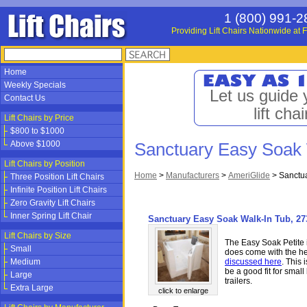
1 (800) 991-2
Providing Lift Chairs Nationwide at F
Home
Weekly Specials
Let us guide 
Contact Us
lift chai
Lift Chairs by Price
$800 to $1000
Above $1000
Sanctuary Easy Soak 
Lift Chairs by Position
Home
>
Manufacturers
>
AmeriGlide
>
Sanctua
Three Position Lift Chairs
Infinite Position Lift Chairs
Zero Gravity Lift Chairs
Inner Spring Lift Chair
Sanctuary Easy Soak Walk-In Tub, 273
Lift Chairs by Size
The Easy Soak Petite i
Small
does come with the he
Medium
discussed here
. This 
be a good fit for sma
Large
trailers.
Extra Large
click to enlarge