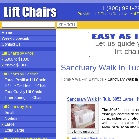
1 (800) 991-2
Providing Lift Chairs Nationwide at F
Home
Weekly Specials
Let us guide 
Contact Us
lift chai
Lift Chairs by Price
$800 to $1000
Above $1000
Sanctuary Walk In Tu
Lift Chairs by Position
Home
>
Walk-In Bathtubs
>
Sanctuary Walk In
Three Position Lift Chairs
Infinite Position Lift Chairs
Zero Gravity Lift Chairs
Inner Spring Lift Chair
Sanctuary Walk In Tub, 3053 Large
[
Lift Chairs by Size
The 30x53 is construct
Small
triple gel coat finish 
Medium
construction and retro 
with a stainless steel 
Large
easy installation and l
Extra Large
click to enlarge
Additional Product Images