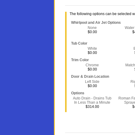
The following options can be selected 
Whirlpool and Air Jet Options
None
Water
$0.00
$
Tub Color
White
$0.00
Trim Color
Chrome
Match
$0.00
Door & Drain Location
Left Side
Ri
$0.00
Options
Auto Drain - Drains Tub
Roman Fa
In Less Than a Minute
Spray
$314.00
$