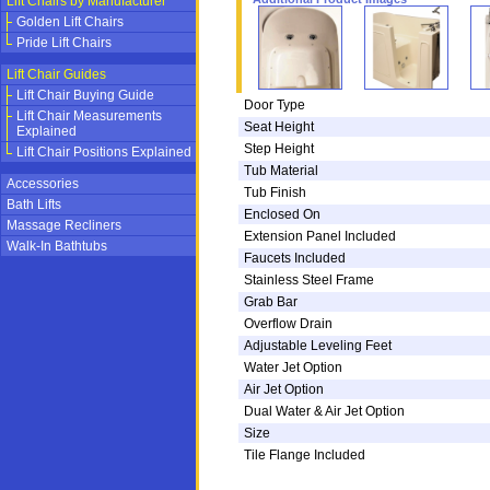
Lift Chairs by Manufacturer
Golden Lift Chairs
Pride Lift Chairs
Lift Chair Guides
Lift Chair Buying Guide
Door Type
Lift Chair Measurements
Seat Height
Explained
Step Height
Lift Chair Positions Explained
Tub Material
Accessories
Tub Finish
Bath Lifts
Enclosed On
Massage Recliners
Extension Panel Included
Walk-In Bathtubs
Faucets Included
Stainless Steel Frame
Grab Bar
Overflow Drain
Adjustable Leveling Feet
Water Jet Option
Air Jet Option
Dual Water & Air Jet Option
Size
Tile Flange Included