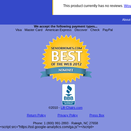
This product currently has no reviews.
Woul
About
We accept the following payment types...
Visa
Master Card
American Express
Discover
Check
PayPal
©2010 -
Lift-Chairs.com
Return Policy
Privacy Policy
Press Box
Phone
:
1 (800) 991-2893
·
Raleigh
,
NC
27658
<script src="https://ssl.google-analytics.com/ga.js"></script>