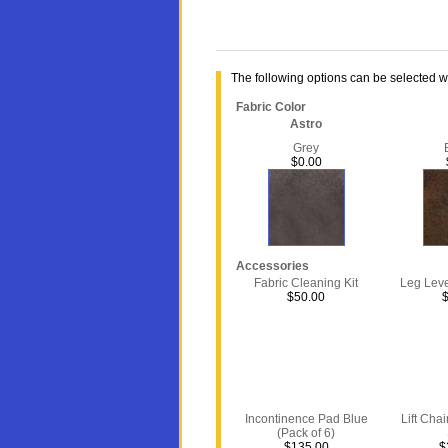
The following options can be selected 
Fabric Color
Astro
Grey
$0.00
Accessories
Fabric Cleaning Kit
Leg Level
$50.00
Incontinence Pad Blue
Lift Chai
(Pack of 6)
$135.00
$