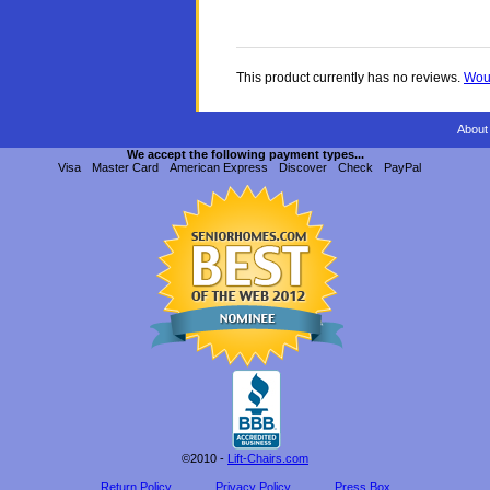
This product currently has no reviews.
Woul
About
We accept the following payment types...
Visa
Master Card
American Express
Discover
Check
PayPal
©2010 -
Lift-Chairs.com
Return Policy
Privacy Policy
Press Box