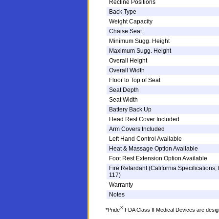
Recline Positions
Back Type
Weight Capacity
Chaise Seat
Minimum Sugg. Height
Maximum Sugg. Height
Overall Height
Overall Width
Floor to Top of Seat
Seat Depth
Seat Width
Battery Back Up
Head Rest Cover Included
Arm Covers Included
Left Hand Control Available
Heat & Massage Option Available
Foot Rest Extension Option Available
Fire Retardant (California Specifications; 
117)
Warranty
Notes
®
*Pride
FDA Class II Medical Devices are designe