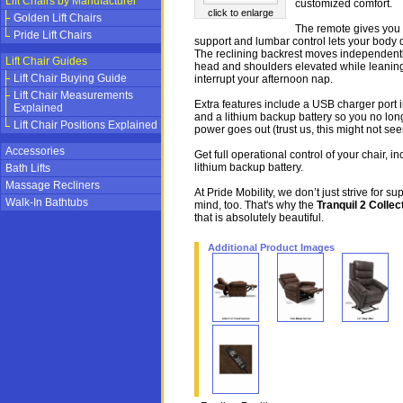
Lift Chairs by Manufacturer
customized comfort.
click to enlarge
Golden Lift Chairs
The remote gives you 
Pride Lift Chairs
support and lumbar control lets your body
The reclining backrest moves independentl
Lift Chair Guides
head and shoulders elevated while leaning
Lift Chair Buying Guide
interrupt your afternoon nap.
Lift Chair Measurements
Extra features include a USB charger port 
Explained
and a lithium backup battery so you no longe
Lift Chair Positions Explained
power goes out (trust us, this might not see
Accessories
Get full operational control of your chair, in
lithium backup battery.
Bath Lifts
Massage Recliners
At Pride Mobility, we don’t just strive for 
Walk-In Bathtubs
mind, too. That's why the
Tranquil 2 Collec
that is absolutely beautiful.
Additional Product Images