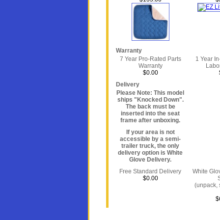
Warranty
7 Year Pro-Rated Parts
1 Year I
Warranty
Labo
$0.00
Delivery
Please Note: This model
ships "Knocked Down".
The back must be
inserted into the seat
frame after unboxing.
If your area is not
accessible by a semi-
trailer truck, the only
delivery option is White
Glove Delivery.
Free Standard Delivery
White Glo
$0.00
(unpack, 
$