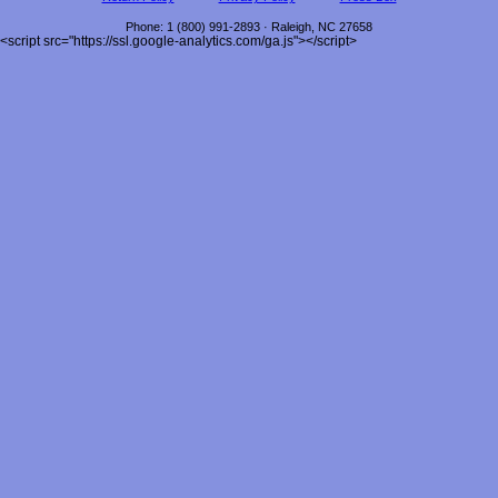
Phone
:
1 (800) 991-2893
·
Raleigh
,
NC
27658
<script src="https://ssl.google-analytics.com/ga.js"></script>