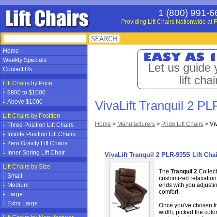
1 (800) 991-6
Providing Lift Chairs Nationwide at F
Home
Weekly Specials
Let us guide 
Contact Us
lift chai
Lift Chairs by Price
$800 to $1000
Above $1000
VivaLift Tranquil 2 PL
Lift Chairs by Position
Home
>
Manufacturers
>
Pride Lift Chairs
>
Vi
Three Position Lift Chairs
Infinite Position Lift Chairs
Zero Gravity Lift Chairs
Inner Spring Lift Chair
VivaLift Tranquil 2 PLR-935S Lift Chai
Lift Chairs by Size
The
Tranquil 2
Collect
Small
customized relaxation 
Medium
ends with you adjustin
comfort.
Large
Extra Large
Once you've chosen fro
width, picked the color