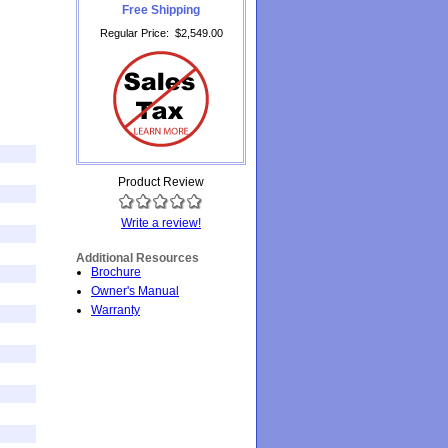
Free Shipping
Regular Price
:
$2,549.00
Product Review
Write a review!
Additional Resources
Brochure
Owner's Manual
Warranty