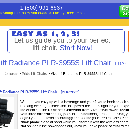
1 (800) 991-6637
roviding Lift Chairs Nationwide at Factory Direct Prices
Let us guide you to your perfect
lift chair.
Start Now!
ift Radiance PLR-3955S Lift Chair
| FDA Cl
nufacturers
>
Pride Lift Chairs
>
VivaLift Radiance PLR-3955S Lift Chair
ft Radiance PLR-3955S Lift Chair
[
]
PLR-3955S
Whether you cozy up with a beverage and your favorite book or kick b
relaxing evening of television, this power recliner is right for you! Exp
the warmth of the
Radiance Collection from VivaLift!® Power Recli
With three different heating pads in the shoulders, lumbar and seat, y
adjust your heat level accordingly and soothe your tired muscles. Ke
smart phone close at hand while you charge it with the wireless charg
station. And if the power goes out, know you have peace of mind with 