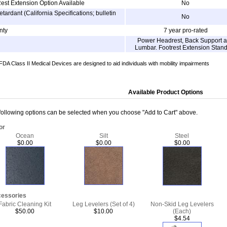
est Extension Option Available
No
etardant (California Specifications; bulletin
No
nty
7 year pro-rated
Power Headrest, Back Support 
Lumbar. Footrest Extension Stan
DA Class II Medical Devices are designed to aid individuals with mobility impairments
Available Product Options
following options can be selected when you choose "Add to Cart" above.
or
Ocean
Silt
Steel
$0.00
$0.00
$0.00
essories
Fabric Cleaning Kit
Leg Levelers (Set of 4)
Non-Skid Leg Levelers
$50.00
$10.00
(Each)
$4.54