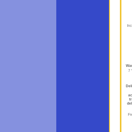
In
War
7 
Del
ac
t
del
Fr