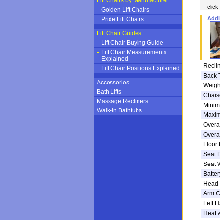
Lift Chairs by Manufacturer
click
Golden Lift Chairs
Addi
Pride Lift Chairs
Lift Chair Guides
Lift Chair Buying Guide
Lift Chair Measurements
Explained
Reclin
Lift Chair Positions Explained
Back 
Accessories
Weigh
Bath Lifts
Chais
Massage Recliners
Minim
Walk-In Bathtubs
Maxim
Overal
Overal
Floor 
Seat 
Seat 
Batte
Head 
Arm C
Left H
Heat 