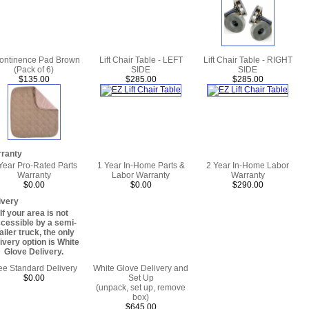
continence Pad Brown
Lift Chair Table - LEFT
Lift Chair Table - RIGHT
(Pack of 6)
SIDE
SIDE
$135.00
$285.00
$285.00
ranty
Year Pro-Rated Parts
1 Year In-Home Parts &
2 Year In-Home Labor
Warranty
Labor Warranty
Warranty
$0.00
$0.00
$290.00
ivery
If your area is not
cessible by a semi-
railer truck, the only
ivery option is White
Glove Delivery.
ee Standard Delivery
White Glove Delivery and
$0.00
Set Up
(unpack, set up, remove
box)
$645.00