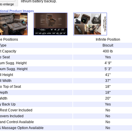
lithium battery backup.
 to enlarge
tional Product Images
e Positions
Infinite Position
Type
Biscuit
t Capacity
400 lb
e Seat
Yes
um Sugg. Height
4' 9"
um Sugg. Height
5' 3"
l Height
41"
l Width
37"
to Top of Seat
18"
Depth
18"
Width
20"
ry Back Up
Yes
Rest Cover Included
No
overs Included
No
and Control Available
No
& Massage Option Available
No