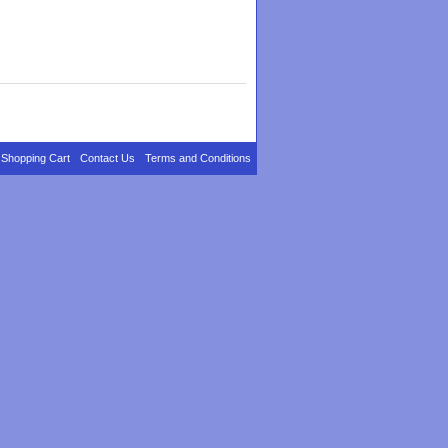
Shopping Cart
Contact Us
Terms and Conditions