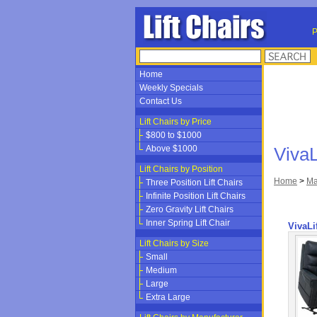
P
Home
Weekly Specials
Contact Us
Lift Chairs by Price
$800 to $1000
Above $1000
VivaL
Lift Chairs by Position
Home
>
Ma
Three Position Lift Chairs
Infinite Position Lift Chairs
Zero Gravity Lift Chairs
Inner Spring Lift Chair
VivaLi
Lift Chairs by Size
Small
Medium
Large
Extra Large