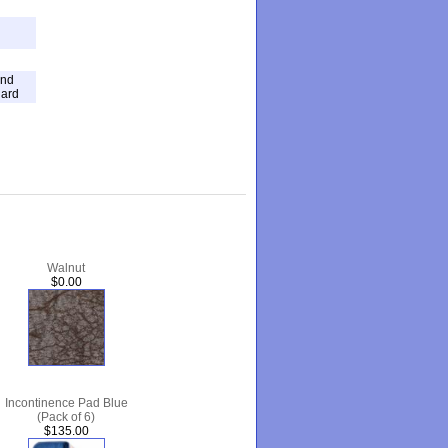
and
dard
Walnut
$0.00
Incontinence Pad Blue
(Pack of 6)
$135.00