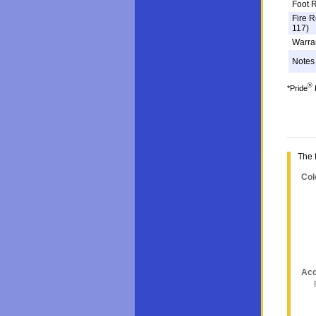
Foot R
Fire R
117)
Warra
Notes
®
*Pride
F
The 
Col
Acc