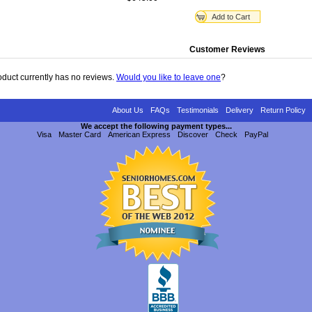
Add to Cart
Customer Reviews
oduct currently has no reviews.
Would you like to leave one
?
About Us
FAQs
Testimonials
Delivery
Return Policy
We accept the following payment types...
Visa
Master Card
American Express
Discover
Check
PayPal