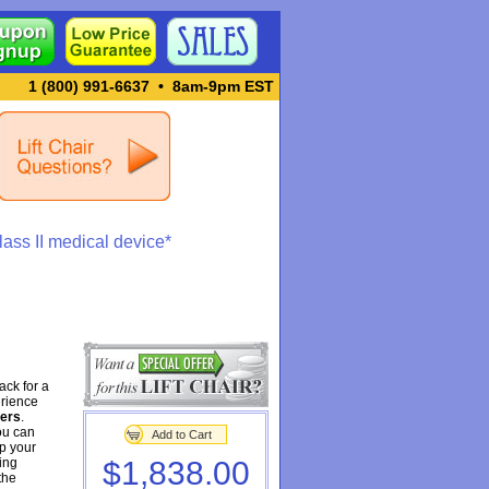
1 (800) 991-6637
•
8am-9pm EST
ass II medical device*
ack for a
erience
ners
.
ou can
Add to Cart
ep your
ing
$1,838.00
the