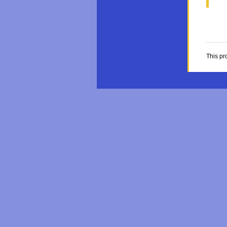
This pr