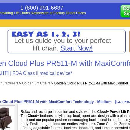
1 (800) 991-6637
roviding Lift Chairs Nationwide at Factory Direct Prices
Let us guide you to your perfect
lift chair.
Start Now!
en Cloud Plus PR511-M with MaxiComfo
ium
| FDA Class II medical device*
nufacturers
>
Golden Lift Chairs
>
Golden Cloud Plus PR511-M with MaxiComfort 
n Cloud Plus PR511-M with MaxiComfort Technology - Medium
[
GOLPR5
Relax and recharge in comfort and style with the
Cloud+ Power Lift R
The
Cloud+
features a stylish top load, open-arm design with a plus
back and our popular posture-encouraging bucket seat to conform to 
body. Positioning options are endless with our 4-Zone Comfort Zone 
offering adjustable footrest, backrest, headrest, and lumbar operated 