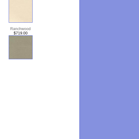
Ranchwood
$719.00