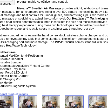
programmable AutoDrive hand control.
 to enlarge
Nirvana™ Swedish Air Massage
provides a light, full-body soft tissu
 massage. Ten air chambers give relief to over 500 square inches of the body. It fe
ual massage and heat controls for lumbar, glutes, and hamstrings, plus two modes o
g massage or stretching to adjust the comfort level. Our
HeatWave™ Technology
u
rared heat, which penetrates up to three inches into the skin and muscles to provide
g heat therapy experience. Using these two technologies combined helps us feel 
, get better sleep, and react to stress in a calmer way throughout our day.
ht arm compartments feature the hand control dock, wireless phone charger, and p
lds a removeable tray table that come standard. The left arm compartments feature 
 USB charging port and more storage. The
PR511 Cloud+
comes standard with Gol
rared HeatWave Technology!
rd Features:
tented MaxiComfort® Positioning
justable Headrest
justable Lumbar
ogrammable AutoDrive™ Hand Control
movable Tray Table
wer Port & LED Light
reless Phone Charger
B Charging Port
ink Holder
artTek® Diagnostic System
tional Product Images