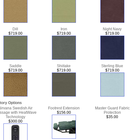
Dill
Iron
Night Navy
$719.00
$719.00
$719.00
Saddle
Shiitake
Sterling Blue
$719.00
$719.00
$719.00
tory Options
irvana Swedish Air
Footrest Extension
Master Guard Fabric
ssage with HeatWave
$156.00
Protection
Technology
$35.00
$300.00