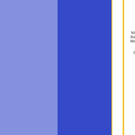
NO
Be
We
S