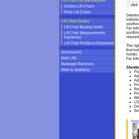
Lift Chairs by Manufacturer
click
Golden Lift Chairs
Pride Lift Chairs
Swedish
individ
Lift Chair Guides
soothin
Lift Chair Buying Guide
Far Inf
soothin
Lift Chair Measurements
relaxed
Explained
Lift Chair Positions Explained
The rig
that ho
Accessories
holder,
Bath Lifts
Far Inf
Massage Recliners
Standa
Walk-In Bathtubs
Pa
Ad
Ad
Pr
Re
Po
Wi
US
Dr
Sm
Addi