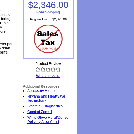
$2,346.00
e
Free Shipping
atures
ffering
Regular Price
:
$2,879.00
tilizes
 a
more
ower port
a drink
den's
Product Review
Write a review!
Additional Resources
Accessory Highlights
Nirvana and HeatWave
Technology
SmartTek Diagnostics
Comfort Zone 4
White Glove Rural/Dense
Delivery Area Chart