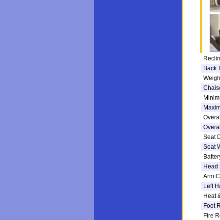
Reclin
Back 
Weigh
Chais
Minim
Maxim
Overal
Overal
Seat 
Seat 
Batte
Head 
Arm C
Left H
Heat 
Foot R
Fire R