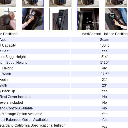
e Positions
MaxiComfort - Infinite Position
Type
Seam
t Capacity
400 lb
e Seat
Yes
um Sugg. Height
5' 4"
um Sugg. Height
5' 10"
l Height
46"
l Width
37.5"
Depth
21"
Width
23"
ry Back Up
Yes
Rest Cover Included
No
overs Included
No
and Control Available
No
& Massage Option Available
Yes
est Extension Option Available
Yes
etardant (California Specifications; bulletin
Yes