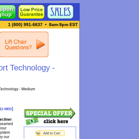
1 (800) 991-6637
•
8am-9pm EST
rt Technology -
Technology - Medium
]
11-MED
ecliner
.
h seamed
your
system
Add to Cart
by our