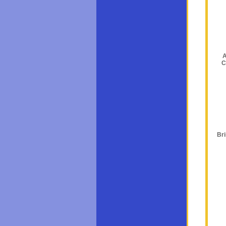
A
C
Br