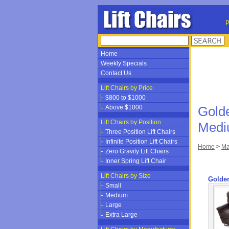
P
Home
Weekly Specials
Contact Us
Lift Chairs by Price
$800 to $1000
Above $1000
Gold
Lift Chairs by Position
Med
Three Position Lift Chairs
Infinite Position Lift Chairs
Home
>
Ma
Zero Gravity Lift Chairs
Inner Spring Lift Chair
Lift Chairs by Size
Golde
Small
Medium
Large
Extra Large