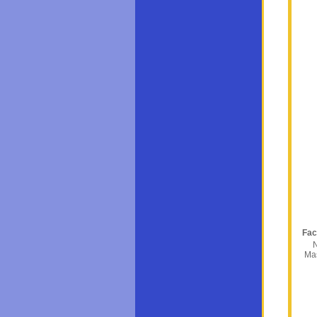
Fac
N
Ma