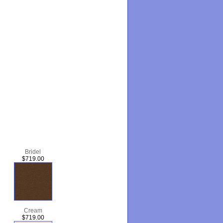
Bridel
$719.00
Cream
$719.00