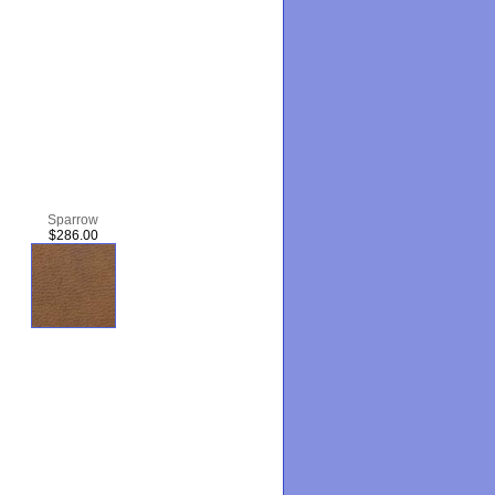
Sparrow
$286.00