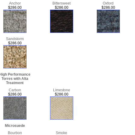
Anchor
Bittersweet
Oxford
$286.00
$286.00
$286.00
Sandstorm
$286.00
High Performance
Torres with Alta
Treatment
Carbon
Limestone
$286.00
$286.00
Microsuede
Bourbon
Smoke