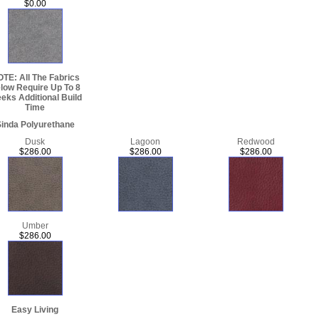
$0.00
TE: All The Fabrics
low Require Up To 8
eks Additional Build
Time
inda Polyurethane
Dusk
Lagoon
Redwood
$286.00
$286.00
$286.00
Umber
$286.00
Easy Living