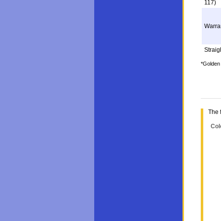
117)
Warra
Straigh
*Golden 
The 
Col